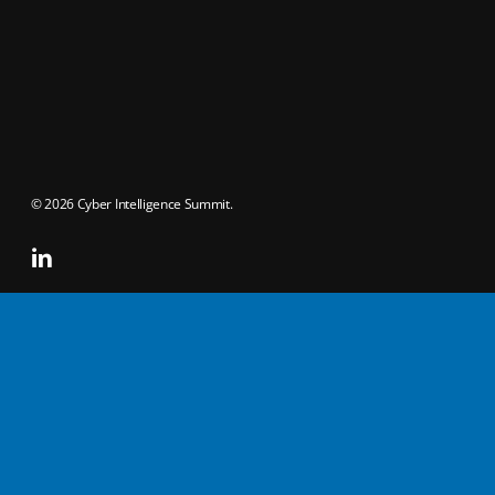
© 2026 Cyber Intelligence Summit.
linkedin