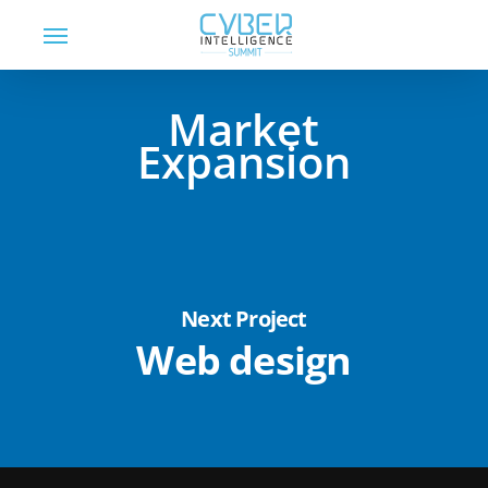
Skip
Menu
to
main
Market
content
Expansion
Next Project
Web design